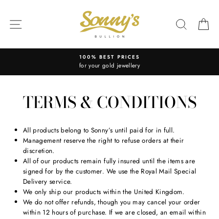
Skip
to
SITE NAVIGATION
SEARC
C
content
100% BEST PRICES
for your gold jewellery
TERMS & CONDITIONS
All products belong to Sonny’s until paid for in full.
Management reserve the right to refuse orders at their
discretion.
All of our products remain fully insured until the items are
signed for by the customer. We use the Royal Mail Special
Delivery service.
We only ship our products within the United Kingdom.
We do not offer refunds, though you may cancel your order
within 12 hours of purchase. If we are closed, an email within