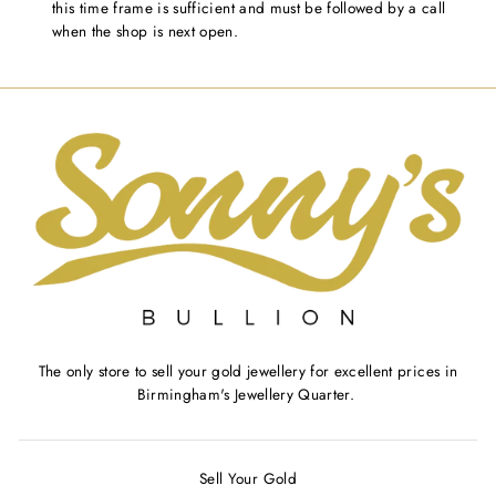
this time frame is sufficient and must be followed by a call
when the shop is next open.
The only store to sell your gold jewellery for excellent prices in
Birmingham's Jewellery Quarter.
Sell Your Gold